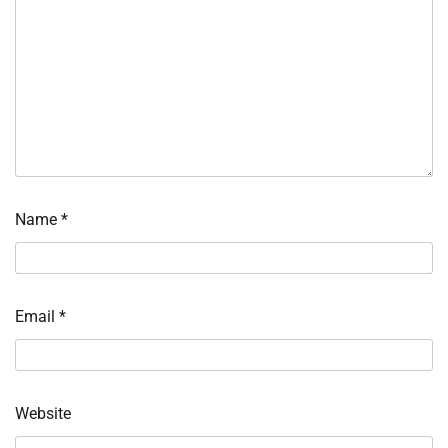
Name
*
Email
*
Website