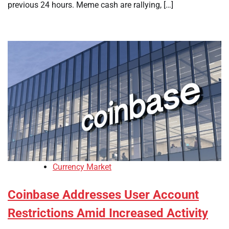
previous 24 hours. Meme cash are rallying, […]
Currency Market
Coinbase Addresses User Account
Restrictions Amid Increased Activity