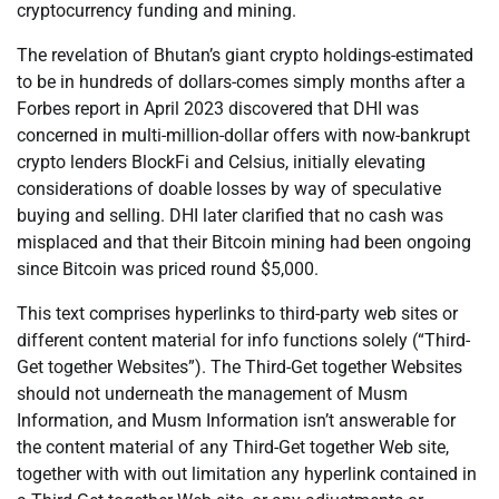
cryptocurrency funding and mining.
The revelation of Bhutan’s giant crypto holdings-estimated
to be in hundreds of dollars-comes simply months after a
Forbes report in April 2023 discovered that DHI was
concerned in multi-million-dollar offers with now-bankrupt
crypto lenders BlockFi and Celsius, initially elevating
considerations of doable losses by way of speculative
buying and selling. DHI later clarified that no cash was
misplaced and that their Bitcoin mining had been ongoing
since Bitcoin was priced round $5,000.
This text comprises hyperlinks to third-party web sites or
different content material for info functions solely (“Third-
Get together Websites”). The Third-Get together Websites
should not underneath the management of Musm
Information, and Musm Information isn’t answerable for
the content material of any Third-Get together Web site,
together with with out limitation any hyperlink contained in