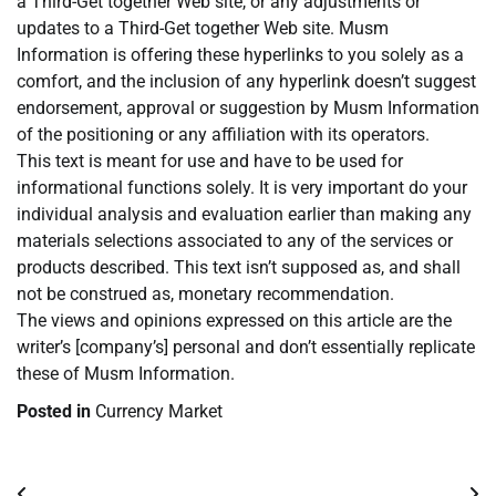
a Third-Get together Web site, or any adjustments or
updates to a Third-Get together Web site. Musm
Information is offering these hyperlinks to you solely as a
comfort, and the inclusion of any hyperlink doesn’t suggest
endorsement, approval or suggestion by Musm Information
of the positioning or any affiliation with its operators.
This text is meant for use and have to be used for
informational functions solely. It is very important do your
individual analysis and evaluation earlier than making any
materials selections associated to any of the services or
products described. This text isn’t supposed as, and shall
not be construed as, monetary recommendation.
The views and opinions expressed on this article are the
writer’s [company’s] personal and don’t essentially replicate
these of Musm Information.
Posted in
Currency Market