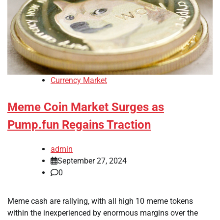
Currency Market
Meme Coin Market Surges as
Pump.fun Regains Traction
admin
September 27, 2024
0
Meme cash are rallying, with all high 10 meme tokens
within the inexperienced by enormous margins over the