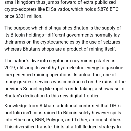
small kingdom thus jumps forward of extra publicized
crypto-adopters like El Salvador, which holds 5,876 BTC
price $331 million.
The purpose which distinguishes Bhutan is the supply of
its Bitcoin holdings—different governments normally lay
their arms on the cryptocurrencies by the use of seizures
whereas Bhutan’s shops are a product of mining itself.
The nation’s dive into cryptocurrency mining started in
2019, utilizing its wealthy hydroelectric energy to gasoline
inexperienced mining operations. In actual fact, one of
many greatest services was constructed on the ruins of the
previous Schooling Metropolis undertaking, a showcase of
Bhutan’s dedication to this new digital frontier.
Knowledge from Arkham additional confirmed that DHI’s
portfolio isn’t constrained to Bitcoin solely however spills
into Ethereum, BNB, Polygon, and Tether, amongst others.
This diversified transfer hints at a full-fledged strategy to