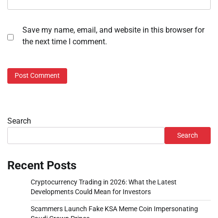
Save my name, email, and website in this browser for
the next time I comment.
Search
Search
Recent Posts
Cryptocurrency Trading in 2026: What the Latest
Developments Could Mean for Investors
Scammers Launch Fake KSA Meme Coin Impersonating