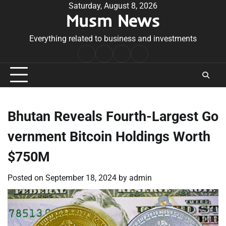
Skip
Saturday, August 8, 2026
Musm News
to
content
Everything related to business and investments
Home
Terms
Privacy
Contact
&
Policy
Us
Conditions
Bhutan Reveals Fourth-Largest Go
vernment Bitcoin Holdings Worth
$750M
Posted on
September 18, 2024
by
admin