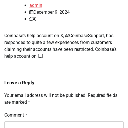
admin
December 9, 2024
0
Coinbase’s help account on X, @CoinbaseSupport, has
responded to quite a few experiences from customers
claiming their accounts have been restricted. Coinbase’s
help account on […]
Leave a Reply
Your email address will not be published.
Required fields
are marked
*
Comment
*