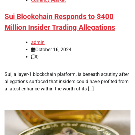
Currency Market
Sui Blockchain Responds to $400
Million Insider Trading Allegations
admin
October 16, 2024
0
Sui, a layer-1 blockchain platform, is beneath scrutiny after
allegations surfaced that insiders could have profited from
a latest enhance within the worth of its […]