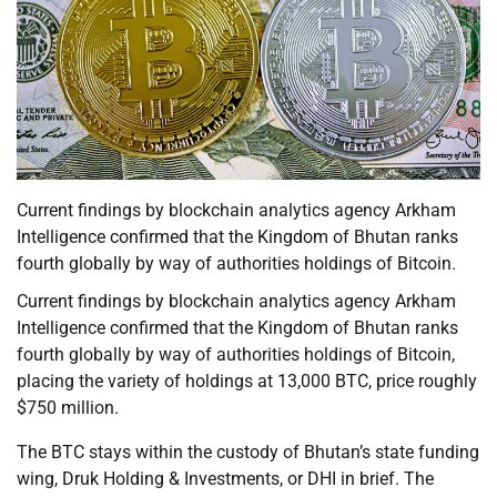
Current findings by blockchain analytics agency Arkham
Intelligence confirmed that the Kingdom of Bhutan ranks
fourth globally by way of authorities holdings of Bitcoin.
Current findings by blockchain analytics agency Arkham
Intelligence confirmed that the Kingdom of Bhutan ranks
fourth globally by way of authorities holdings of Bitcoin,
placing the variety of holdings at 13,000 BTC, price roughly
$750 million.
The BTC stays within the custody of Bhutan’s state funding
wing, Druk Holding & Investments, or DHI in brief. The