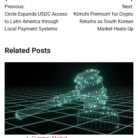
Post
Previous:
Next:
navigation
Circle Expands USDC Access
‘Kimchi Premium’ for Crypto
to Latin America through
Returns as South Korean
Local Payment Systems
Market Heats Up
Related Posts