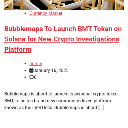
Currency Market
Bubblemaps To Launch BMT Token on
Solana for New Crypto Investigations
Platform
admin
January 16, 2025
0
Bubblemaps is about to launch its personal crypto token,
BMT, to help a brand new community-driven platform
known as the Intel Desk. Bubblemaps is about […]