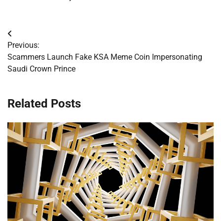
Post
Previous:
navigation
Scammers Launch Fake KSA Meme Coin Impersonating
Saudi Crown Prince
Related Posts