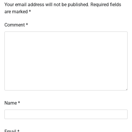
Your email address will not be published.
Required fields
are marked
*
Comment
*
Name
*
Email
*