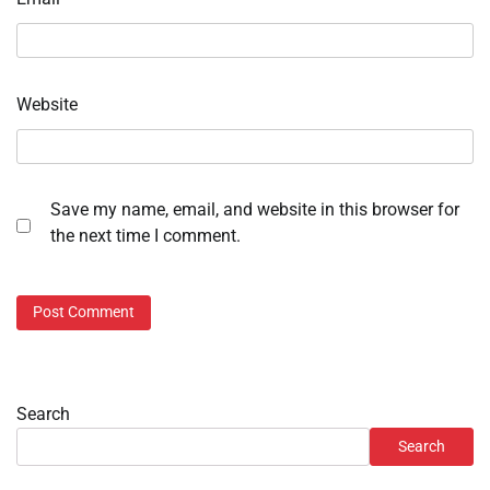
Website
Save my name, email, and website in this browser for
the next time I comment.
Search
Search