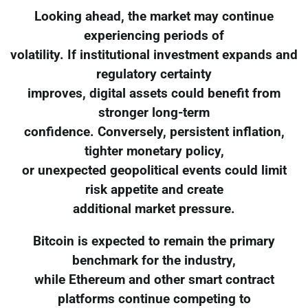
Looking ahead, the market may continue
experiencing periods of
volatility. If institutional investment expands and
regulatory certainty
improves, digital assets could benefit from
stronger long-term
confidence. Conversely, persistent inflation,
tighter monetary policy,
or unexpected geopolitical events could limit
risk appetite and create
additional market pressure.
Bitcoin is expected to remain the primary
benchmark for the industry,
while Ethereum and other smart contract
platforms continue competing to