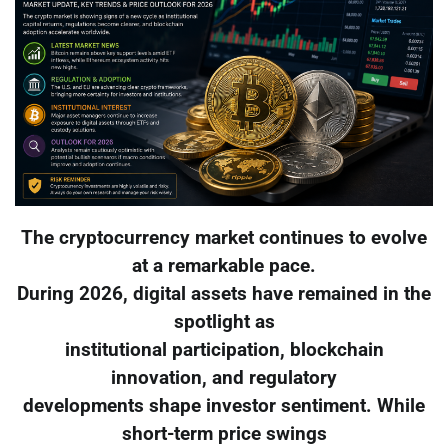
The cryptocurrency market continues to evolve
at a remarkable pace.
During 2026, digital assets have remained in the
spotlight as
institutional participation, blockchain
innovation, and regulatory
developments shape investor sentiment. While
short-term price swings