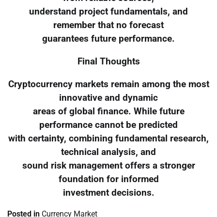
understand project fundamentals, and
remember that no forecast
guarantees future performance.
Final Thoughts
Cryptocurrency markets remain among the most
innovative and dynamic
areas of global finance. While future
performance cannot be predicted
with certainty, combining fundamental research,
technical analysis, and
sound risk management offers a stronger
foundation for informed
investment decisions.
Posted in
Currency Market