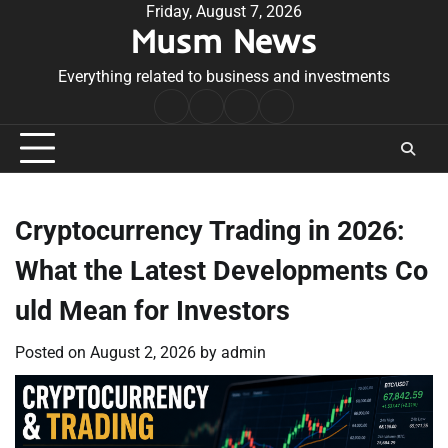
Skip
Friday, August 7, 2026
Musm News
to
content
Everything related to business and investments
Home
Terms
Privacy
Contact
&
Policy
Us
Conditions
Cryptocurrency Trading in 2026:
What the Latest Developments Co
uld Mean for Investors
Posted on
August 2, 2026
by
admin