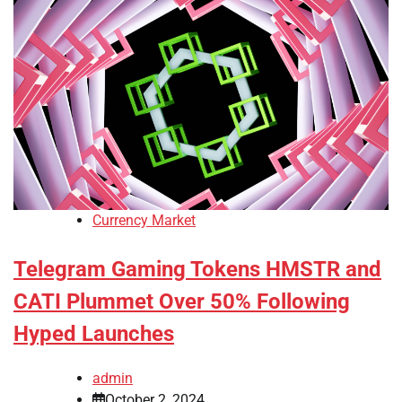
Currency Market
Telegram Gaming Tokens HMSTR and
CATI Plummet Over 50% Following
Hyped Launches
admin
October 2, 2024