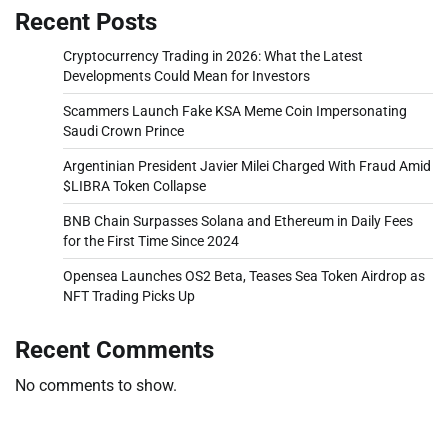
Recent Posts
Cryptocurrency Trading in 2026: What the Latest
Developments Could Mean for Investors
Scammers Launch Fake KSA Meme Coin Impersonating
Saudi Crown Prince
Argentinian President Javier Milei Charged With Fraud Amid
$LIBRA Token Collapse
BNB Chain Surpasses Solana and Ethereum in Daily Fees
for the First Time Since 2024
Opensea Launches OS2 Beta, Teases Sea Token Airdrop as
NFT Trading Picks Up
Recent Comments
No comments to show.