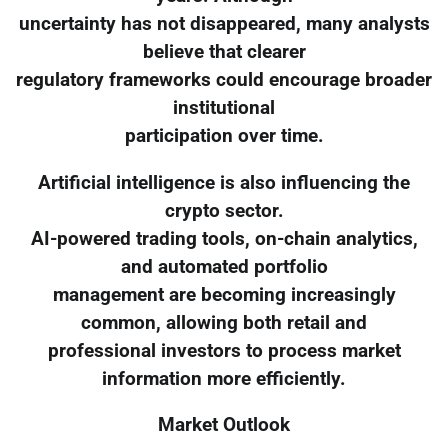
uncertainty has not disappeared, many analysts
believe that clearer
regulatory frameworks could encourage broader
institutional
participation over time.
Artificial intelligence is also influencing the
crypto sector.
AI-powered trading tools, on-chain analytics,
and automated portfolio
management are becoming increasingly
common, allowing both retail and
professional investors to process market
information more efficiently.
Market Outlook