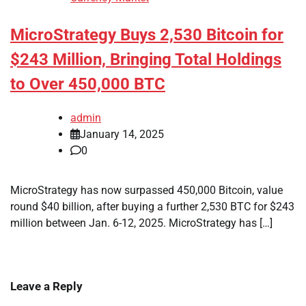
MicroStrategy Buys 2,530 Bitcoin for
$243 Million, Bringing Total Holdings
to Over 450,000 BTC
admin
January 14, 2025
0
MicroStrategy has now surpassed 450,000 Bitcoin, value
round $40 billion, after buying a further 2,530 BTC for $243
million between Jan. 6-12, 2025. MicroStrategy has […]
Leave a Reply