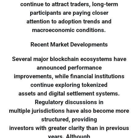
continue to attract traders, long-term
participants are paying closer
attention to adoption trends and
macroeconomic conditions.
Recent Market Developments
Several major blockchain ecosystems have
announced performance
improvements, while financial institutions
continue exploring tokenized
assets and digital settlement systems.
Regulatory discussions in
multiple jurisdictions have also become more
structured, providing
investors with greater clarity than in previous
years. Although