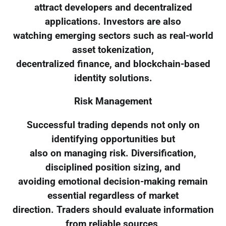
attract developers and decentralized
applications. Investors are also
watching emerging sectors such as real-world
asset tokenization,
decentralized finance, and blockchain-based
identity solutions.
Risk Management
Successful trading depends not only on
identifying opportunities but
also on managing risk. Diversification,
disciplined position sizing, and
avoiding emotional decision-making remain
essential regardless of market
direction. Traders should evaluate information
from reliable sources,