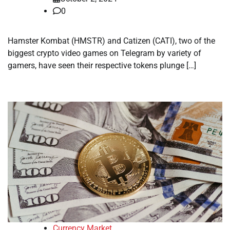
0
Hamster Kombat (HMSTR) and Catizen (CATI), two of the
biggest crypto video games on Telegram by variety of
gamers, have seen their respective tokens plunge […]
Currency Market